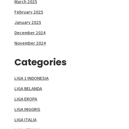
March 2025
February 2025
January 2025
December 2024
November 2024
Categories
LIGA 1 INDONESIA
LIGA BELANDA
LIGA EROPA
LIGA INGGRIS
LIGA ITALIA