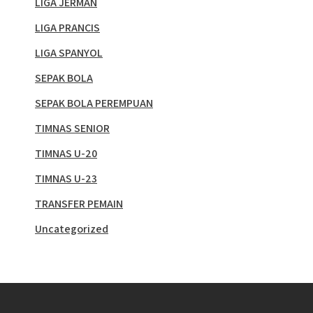
LIGA JERMAN
LIGA PRANCIS
LIGA SPANYOL
SEPAK BOLA
SEPAK BOLA PEREMPUAN
TIMNAS SENIOR
TIMNAS U-20
TIMNAS U-23
TRANSFER PEMAIN
Uncategorized