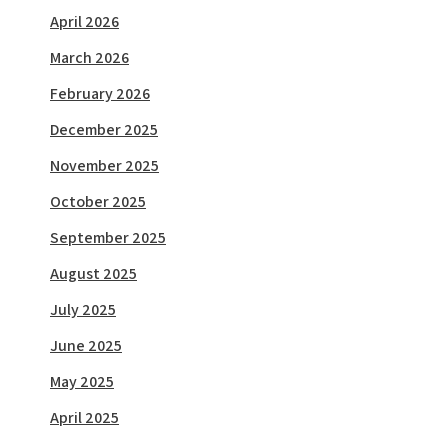
April 2026
March 2026
February 2026
December 2025
November 2025
October 2025
September 2025
August 2025
July 2025
June 2025
May 2025
April 2025